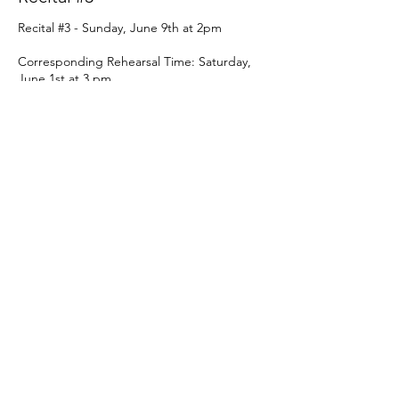
Recital #3 - Sunday, June 9th at 2pm

Corresponding Rehearsal Time: Saturday, 
June 1st at 3 pm
Price
From $69.00 to $84.00
Recital
$69.00
+$1.73 ticket service fee
Recital w/ Sunday Rehearsal
$84.00
+$2.10 ticket service fee