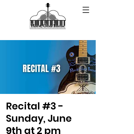
Recital #3 -
Sunday, June
9th at 2 pm