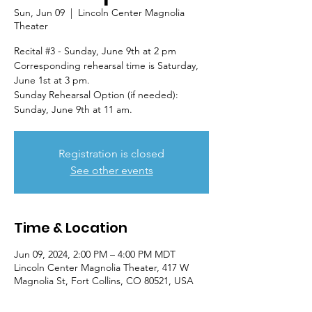
Sun, Jun 09
  |  
Lincoln Center Magnolia
Theater
Recital #3 - Sunday, June 9th at 2 pm
Corresponding rehearsal time is Saturday,
June 1st at 3 pm.
Sunday Rehearsal Option (if needed):
Sunday, June 9th at 11 am.
Registration is closed
See other events
Time & Location
Jun 09, 2024, 2:00 PM – 4:00 PM MDT
Lincoln Center Magnolia Theater, 417 W
Magnolia St, Fort Collins, CO 80521, USA