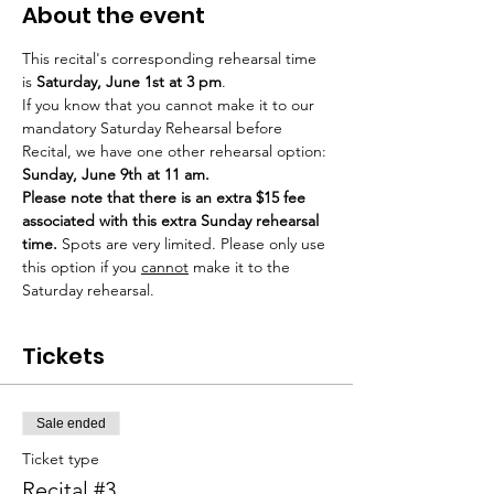
About the event
This recital's corresponding rehearsal time 
is 
Saturday, June 1st at 3 pm
. 
If you know that you cannot make it to our 
mandatory Saturday Rehearsal before 
Recital, we have one other rehearsal option: 
Sunday, June 9th at 11 am. 
Please note that there is an extra $15 fee 
associated with this extra Sunday rehearsal 
time.
 Spots are very limited. Please only use 
this option if you 
cannot
 make it to the 
Saturday rehearsal.
Tickets
Sale ended
Ticket type
Recital #3