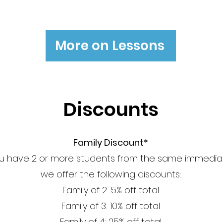
More on Lessons
Discounts
Family Discount*
 have 2 or more students from the same immediat
we offer the following discounts:
Family of 2: 5% off total
Family of 3: 10% off total
Family of 4: 25% off total