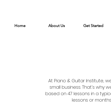
Home
About Us
Get Started
At Piano & Guitar Institute, 
small business. That's why 
based on 47 lessons in a typic
lessons or months 