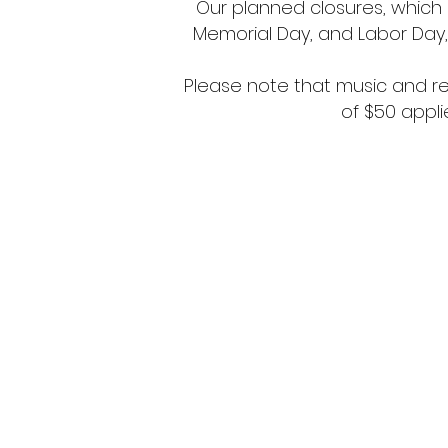
Our planned closures, which i
Memorial Day, and Labor Day, 
Please note that music and rec
of $50 appli