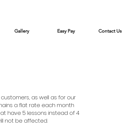
Gallery
Easy Pay
Contact Us
 customers, as well as for our
mains a flat rate each month
hat have 5 lessons instead of 4
ll not be affected.