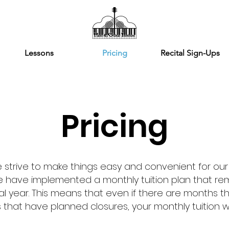
Lessons
Pricing
Recital Sign-Ups
Pricing
we strive to make things easy and convenient for our
we have implemented a monthly tuition plan that re
al year. This means that even if there are months t
that have planned closures, your monthly tuition wi