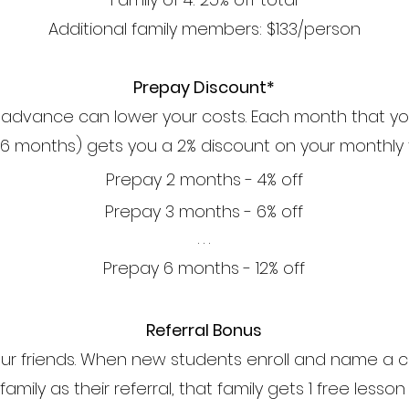
Additional family members: $133/person
Prepay Discount*
n advance can lower your costs. Each month that y
 6 months) gets you a 2% discount on your monthly t
Prepay 2 months - 4% off
Prepay 3 months - 6% off
. . .
Prepay 6 months - 12% off
Referral Bonus
your friends. When new students enroll and name a c
amily as their referral, that family gets 1 free lesso