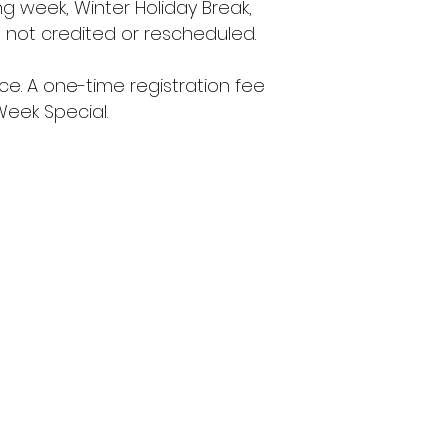
ng week, Winter Holiday Break,
e not credited or rescheduled.
ce. A one-time registration fee
Week Special.