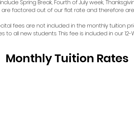
nclude Spring Break, Fourth of July week, Thanksgivi
are factored out of our flat rate and therefore ar
ital fees are not included in the monthly tuition pri
es to all new students. This fee is included in our 12-
Monthly Tuition Rates