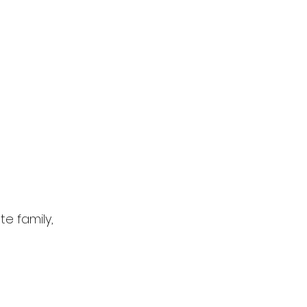
e family,