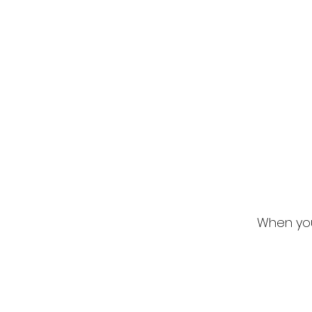
When you