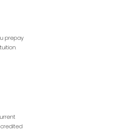
ou prepay
uition.
urrent
n credited