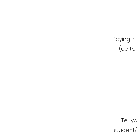
Paying i
(up to
Tell 
student/f