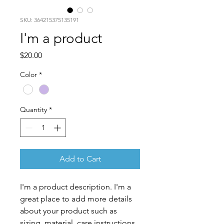
SKU: 364215375135191
I'm a product
Price
$20.00
Color
*
Quantity
*
Add to Cart
I'm a product description. I'm a 
great place to add more details 
about your product such as 
sizing, material, care instructions 